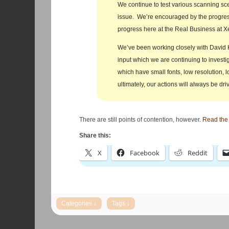
We continue to test various scanning sce
issue. We’re encouraged by the progres
progress here at the Real Business at X
We’ve been working closely with David K
input which we are continuing to investi
which have small fonts, low resolution, l
ultimately, our actions will always be dri
There are still points of contention, however.
Read the r
Share this:
X
Facebook
Reddit