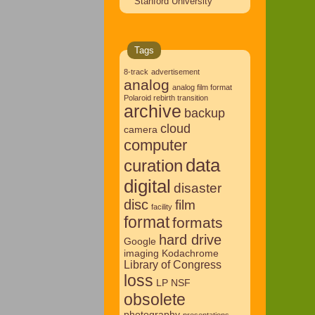
Stanford University
Tags
8-track
advertisement
analog
analog film format
Polaroid rebirth transition
archive
backup
cloud
camera
computer
data
curation
digital
disaster
disc
film
facility
format
formats
hard drive
Google
imaging
Kodachrome
Library of Congress
loss
LP
NSF
obsolete
photography
presentations