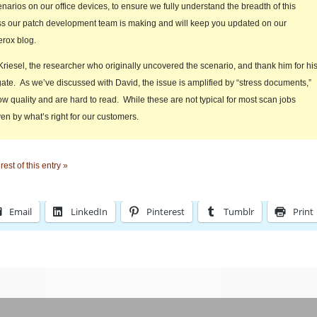
narios on our office devices, to ensure we fully understand the breadth of this
s our patch development team is making and will keep you updated on our
erox blog.
riesel, the researcher who originally uncovered the scenario, and thank him for hi
gate. As we’ve discussed with David, the issue is amplified by “stress documents,”
ow quality and are hard to read. While these are not typical for most scan jobs
ven by what’s right for our customers.
est of this entry »
Email
LinkedIn
Pinterest
Tumblr
Print