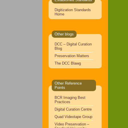
Digitization Standards
Home
Other blogs
DCC – Digital Curation
Blog
Preservation Matters
The DCC Blawg
Other Reference
Points
BCR Imaging Best
Practices
Digital Curation Centre
Quad Videotape Group
Video Preservation –