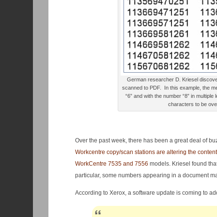
German researcher D. Kriesel discove
scanned to PDF. In this example, the m
“6” and with the number “8” in multiple
characters to be over
Over the past week, there has been a great deal of bu
Workcentre copy/scan stations are altering the conte
WorkCentre 7535 and 7556
models. Kriesel found that
particular, some numbers appearing in a document ma
According to Xerox, a software update is coming to ad