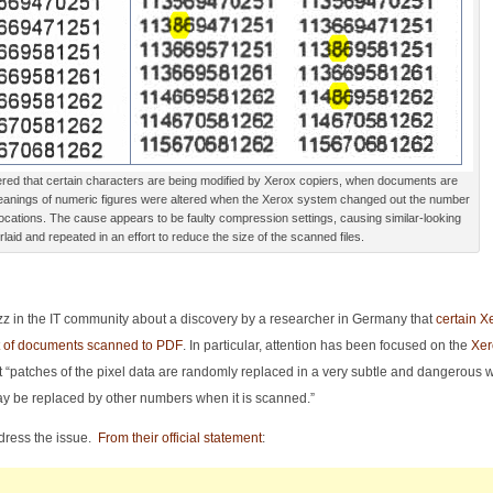
red that certain characters are being modified by Xerox copiers, when documents are
eanings of numeric figures were altered when the Xerox system changed out the number
 locations. The cause appears to be faulty compression settings, causing similar-looking
laid and repeated in an effort to reduce the size of the scanned files.
zz in the IT community about a discovery by a researcher in Germany that
certain X
nt of documents scanned to PDF
. In particular, attention has been focused on the
Xer
 “patches of the pixel data are randomly replaced in a very subtle and dangerous w
y be replaced by other numbers when it is scanned.”
dress the issue.
From their official statement
: