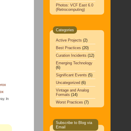
Photos: VCF East 6.0
(Retrocomputing)
Categories
Active Projects
(2)
Best Practices
(20)
Curation Incidents
(12)
Emerging Technology
(6)
Significant Events
(5)
Uncategorized
(6)
erox
Vintage and Analog
ox
Formats
(14)
ay. In
Worst Practices
(7)
Subscribe to Blog via
Email