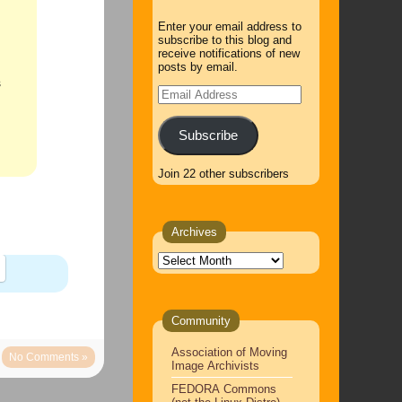
Enter your email address to
subscribe to this blog and
receive notifications of new
posts by email.
s
Email
Address
Subscribe
Join 22 other subscribers
Archives
Archives
Community
Association of Moving
No Comments »
Image Archivists
FEDORA Commons