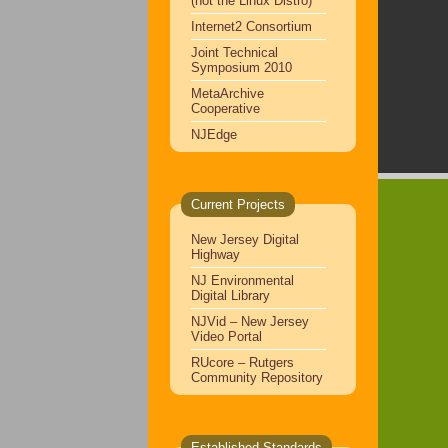
(not the Linux Distro)
Internet2 Consortium
Joint Technical
Symposium 2010
MetaArchive
Cooperative
NJEdge
Current Projects
New Jersey Digital
Highway
NJ Environmental
Digital Library
NJVid – New Jersey
Video Portal
RUcore – Rutgers
Community Repository
Established Standards