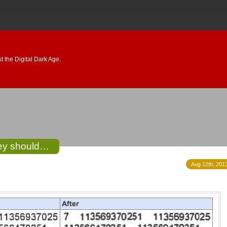
 the Digital Dark Age.
hey should…
Aug 12th, 2013