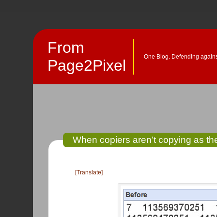
From
One Blog. Defending against
Page2Pixel
When copiers aren’t copying as t
[Translate]