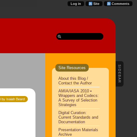
Log in
Site
Comments
SIDEBAR
Site Resources
About this Blog /
Contact the Author
AMIA/IASA 2010 •
Wrappers and Codecs:
 by Isaiah Beard
A Survey of Selection
Strategies
Digital Curation:
Current Standards and
Documentation
Presentation Materials
Archive