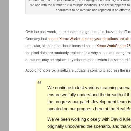
scanned to PDF. In this example, the meanings of numeric figures wer
“6” and with the number “8” in multiple locations. The cause appears to
characters to be overlaid and repeated in an effort to
Over the past week, there has been a great deal of buzz in the IT 
Germany that
certain Xerox Workcentre copy/scan stations are alt
particular, attention has been focused on the
Xerox WorkCentre 75
the pixel data are randomly replaced in a very subtle and dangero
document may be replaced by other numbers when it is scanned.”
According to Xerox, a software update is coming to address the is
We continue to test various scanning scenari
ensure we fully understand the breadth of t
the progress our patch development team is
updated on our progress here at the Real Bu
We’ve been working closely with David Krie
originally uncovered the scenario, and thank