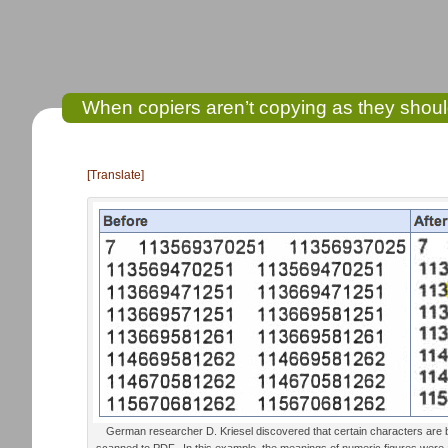
When copiers aren’t copying as they sho
[Translate]
German researcher D. Kriesel discovered that certain characters are