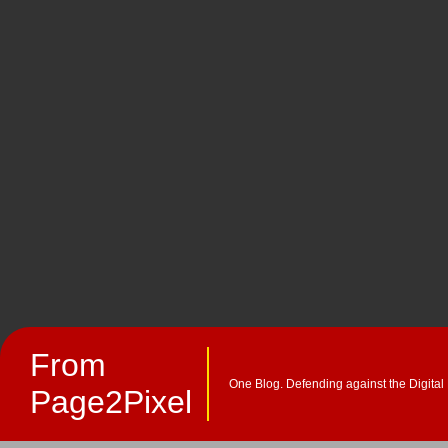
From
One Blog. Defending against the Digital
Page2Pixel