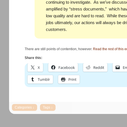
continuing to investigate. As we’ve discusse
amplified by “stress documents,” which have
low quality and are hard to read. While thes
jobs ultimately, our actions will always be dr
customers.
There are still points of contention, however.
Read the rest of this e
Share this:
X
Facebook
Reddit
Em
Tumblr
Print