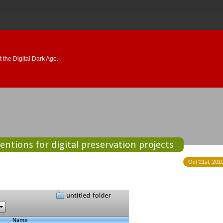
 the Digital Dark Age.
ntions for digital preservation projects
Oct 21st, 2010