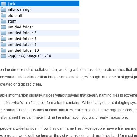
n the direct result of collaboration; working with dozens of separate entities that al
nline world. That collaboration brings some challenges though, and one of biggest 
created or digitized them.
le informartion digitally, it goes without saying that clearly naming files is extreme
dentifies what’s in a file; the information it contains. Without any other cataloging sys
the hundreds of thousands of individual files that can sit on the average persons’ d
sly-named files can make finding the information you want nearly impossible.
people a wide latitude in how they can name files. Most people have a file naming
systems can work well, so long as they stay consistent and aren’t too hard for most p