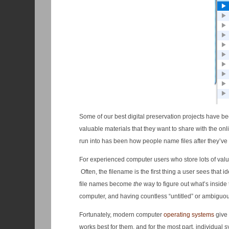
Some of our best digital preservation projects have bee
valuable materials that they want to share with the o
run into has been how people name files after they’ve 
For experienced computer users who store lots of valuab
Often, the filename is the first thing a user sees that i
file names become
the
way to figure out what’s inside 
computer, and having countless “untitled” or ambiguou
Fortunately, modern computer
operating systems
give 
works best for them, and for the most part, individual 