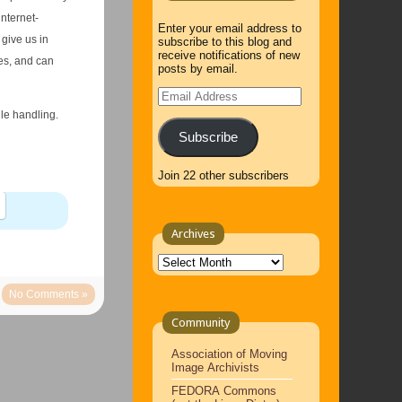
internet-
Enter your email address to
give us in
subscribe to this blog and
receive notifications of new
es, and can
posts by email.
Email
Address
ile handling.
Subscribe
Join 22 other subscribers
Archives
Archives
No Comments »
Community
Association of Moving
Image Archivists
FEDORA Commons