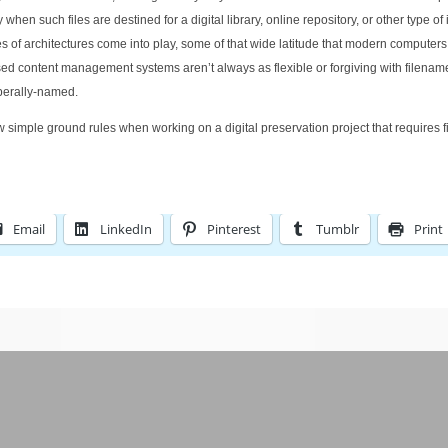
en such files are destined for a digital library, online repository, or other type of 
f architectures come into play, some of that wide latitude that modern computers 
 content management systems aren’t always as flexible or forgiving with filenam
iberally-named.
few simple ground rules when working on a digital preservation project that requires f
Email
LinkedIn
Pinterest
Tumblr
Print