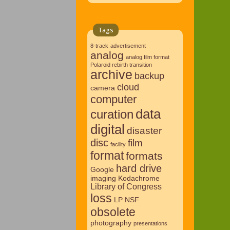
Tags
8-track
advertisement
analog
analog film format
Polaroid rebirth transition
archive
backup
cloud
camera
computer
data
curation
digital
disaster
disc
film
facility
format
formats
hard drive
Google
imaging
Kodachrome
Library of Congress
loss
LP
NSF
obsolete
photography
presentations