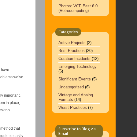
Photos: VCF East 6.0
(Retrocomputing)
Categories
Active Projects
(2)
Best Practices
(20)
Curation Incidents
(12)
Emerging Technology
l have
(6)
problems we’ve
Significant Events
(5)
Uncategorized
(6)
Vintage and Analog
ly important.
Formats
(14)
tem in place,
Worst Practices
(7)
esktop
 method that
Subscribe to Blog via
Email
eople to easily