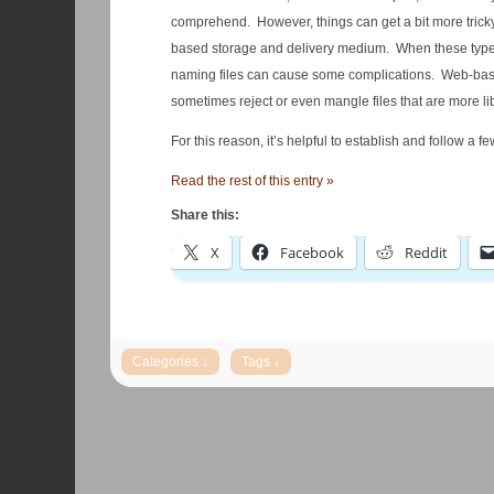
comprehend. However, things can get a bit more tricky wh
based storage and delivery medium. When these types o
naming files can cause some complications. Web-based
sometimes reject or even mangle files that are more l
For this reason, it’s helpful to establish and follow a 
Read the rest of this entry »
Share this:
X
Facebook
Reddit