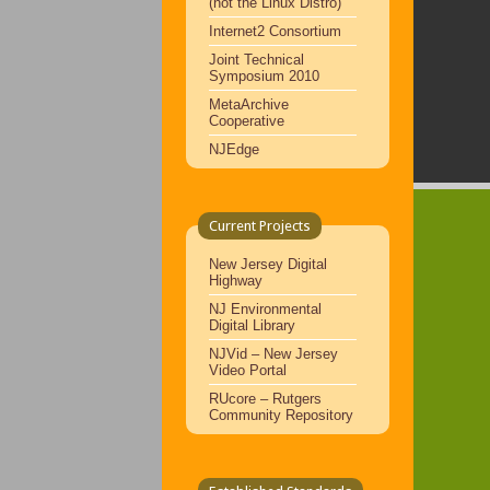
(not the Linux Distro)
Internet2 Consortium
Joint Technical
Symposium 2010
MetaArchive
Cooperative
NJEdge
Current Projects
New Jersey Digital
Highway
NJ Environmental
Digital Library
NJVid – New Jersey
Video Portal
RUcore – Rutgers
Community Repository