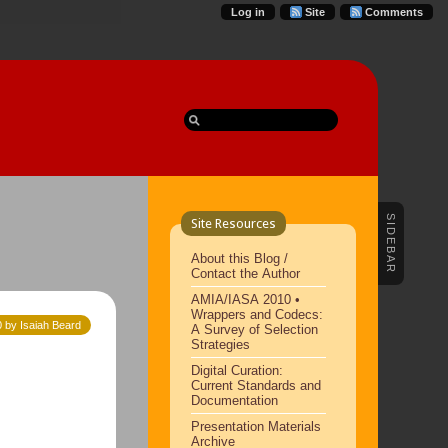
Log in
Site
Comments
SIDEBAR
Site Resources
About this Blog /
Contact the Author
AMIA/IASA 2010 •
Wrappers and Codecs:
 by Isaiah Beard
A Survey of Selection
Strategies
Digital Curation:
Current Standards and
Documentation
Presentation Materials
Archive