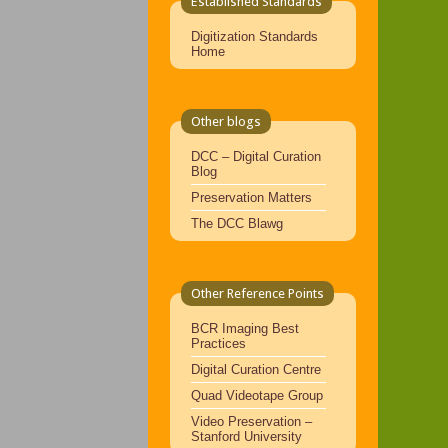
Established Standards
Digitization Standards
Home
Other blogs
DCC – Digital Curation
Blog
Preservation Matters
The DCC Blawg
Other Reference Points
BCR Imaging Best
Practices
Digital Curation Centre
Quad Videotape Group
Video Preservation –
Stanford University