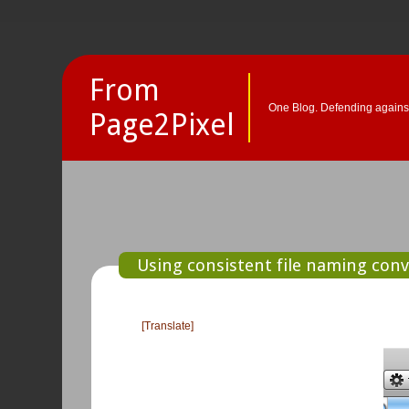
From
One Blog. Defending against
Page2Pixel
Using consistent file naming conve
[Translate]