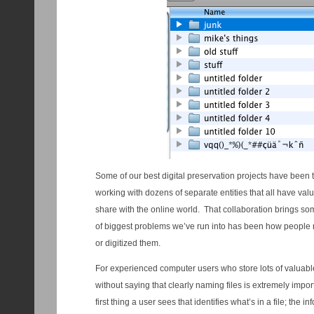
Some of our best digital preservation projects have been th
working with dozens of separate entities that all have valu
share with the online world. That collaboration brings s
of biggest problems we’ve run into has been how people n
or digitized them.
For experienced computer users who store lots of valuable 
without saying that clearly naming files is extremely impor
first thing a user sees that identifies what’s in a file; the i