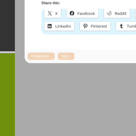
Share this:
X
Facebook
Reddit
LinkedIn
Pinterest
Tumb