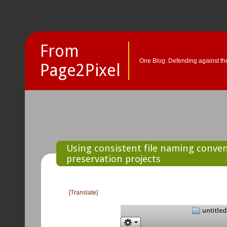
From
One Blog. Defending against the
Page2Pixel
Using consistent file naming convent
preservation projects
[Translate]