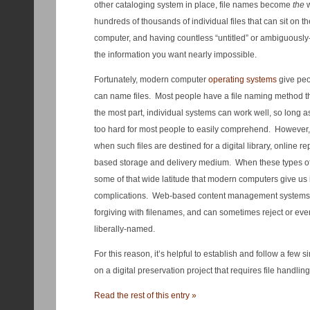
other cataloging system in place, file names become
the
w
hundreds of thousands of individual files that can sit on 
computer, and having countless “untitled” or ambiguously
the information you want nearly impossible.
Fortunately, modern computer
operating systems
give peo
can name files. Most people have a file naming method th
the most part, individual systems can work well, so long a
too hard for most people to easily comprehend. However, t
when such files are destined for a digital library, online rep
based storage and delivery medium. When these types of 
some of that wide latitude that modern computers give us
complications. Web-based content management systems ar
forgiving with filenames, and can sometimes reject or eve
liberally-named.
For this reason, it’s helpful to establish and follow a fe
on a digital preservation project that requires file handling
Read the rest of this entry »