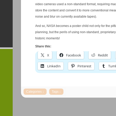
video cameras used a non-standard format, requiring mac
store the content and convert it to more conventional mea
noise and blur on currently available tapes).
And so, NASA becomes a poster child not only for the pitfa
planning, but the perils of using non-standard, proprietary
historic moments!
Share this:
X
Facebook
Reddit
LinkedIn
Pinterest
Tumb