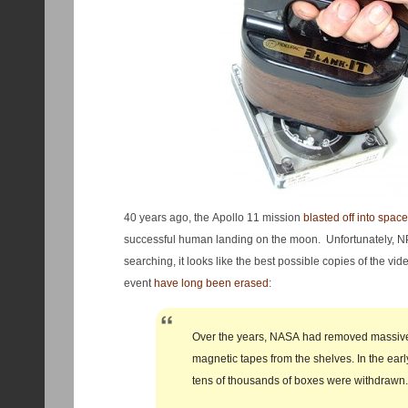
40 years ago, the Apollo 11 mission
blasted off into space
successful human landing on the moon. Unfortunately, NP
searching, it looks like the best possible copies of the v
event
have long been erased
:
Over the years, NASA had removed massiv
magnetic tapes from the shelves. In the ear
tens of thousands of boxes were withdrawn.