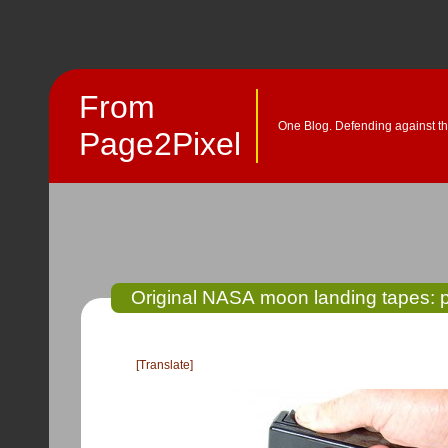
From
One Blog. Defending against th
Page2Pixel
Original NASA moon landing tapes: 
[Translate]