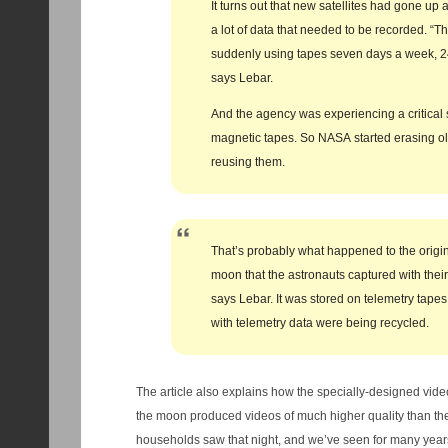
It turns out that new satellites had gone u
a lot of data that needed to be recorded. “T
suddenly using tapes seven days a week, 24
says Lebar.
And the agency was experiencing a critical 
magnetic tapes. So NASA started erasing o
reusing them.
That’s probably what happened to the origin
moon that the astronauts captured with thei
says Lebar. It was stored on telemetry tapes
with telemetry data were being recycled.
The article also explains how the specially-designed vide
the moon produced videos of much higher quality than th
households saw that night, and we’ve seen for many years