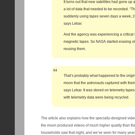
It turns out that new satellites had gone u
a lot of data that needed to be recorded. “T
suddenly using tapes seven days a week, 24
says Lebar.
And the agency was experiencing a critical 
magnetic tapes. So NASA started erasing o
reusing them.
That’s probably what happened to the origin
moon that the astronauts captured with thei
says Lebar. It was stored on telemetry tapes
with telemetry data were being recycled.
The article also explains how the specially-designed vide
the moon produced videos of much higher quality than th
households saw that night, and we’ve seen for many years