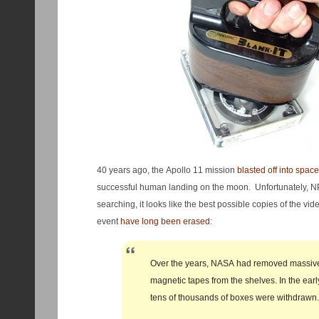
40 years ago, the Apollo 11 mission
blasted off into space
successful human landing on the moon. Unfortunately, NP
searching, it looks like the best possible copies of the v
event
have long been erased
:
Over the years, NASA had removed massiv
magnetic tapes from the shelves. In the ear
tens of thousands of boxes were withdrawn.