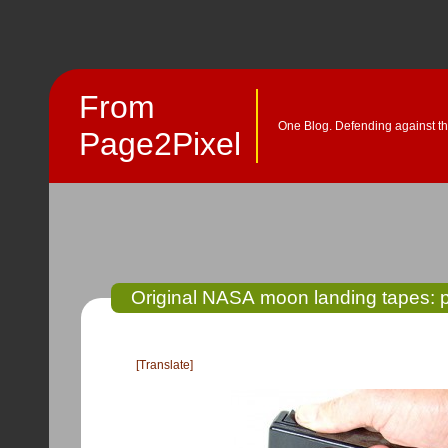
From
One Blog. Defending against th
Page2Pixel
Original NASA moon landing tapes: 
[Translate]