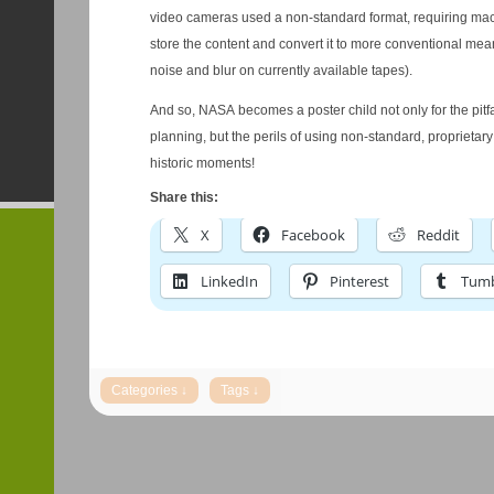
video cameras used a non-standard format, requiring mac
store the content and convert it to more conventional mea
noise and blur on currently available tapes).
And so, NASA becomes a poster child not only for the pitfa
planning, but the perils of using non-standard, proprietary
historic moments!
Share this:
X
Facebook
Reddit
LinkedIn
Pinterest
Tumb